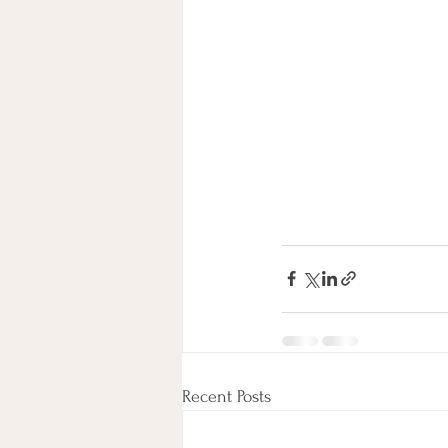
Recent Posts