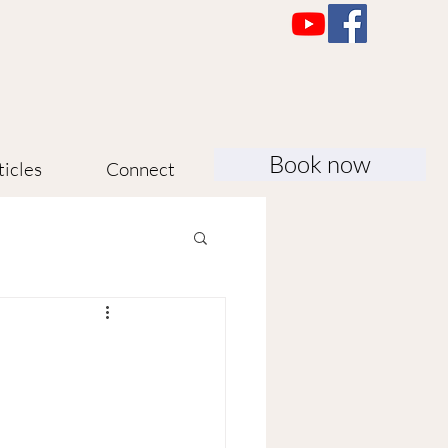
Book now
ticles
Connect