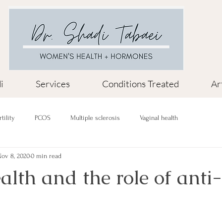
i
Services
Conditions Treated
Ar
rtility
PCOS
Multiple sclerosis
Vaginal health
ov 8, 2020
0 min read
lth and the role of anti-