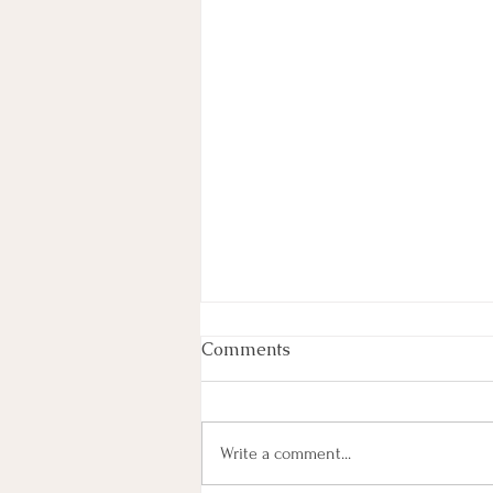
Comments
Write a comment...