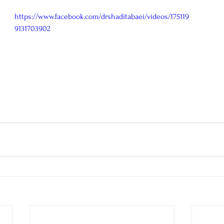
https://www.facebook.com/drshaditabaei/videos/175119
9131703902