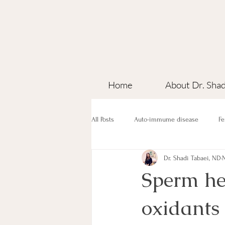
Home
About Dr. Shad
All Posts
Auto-immume disease
Fe
Dr. Shadi Tabaei, ND
N
Sperm hea
oxidants