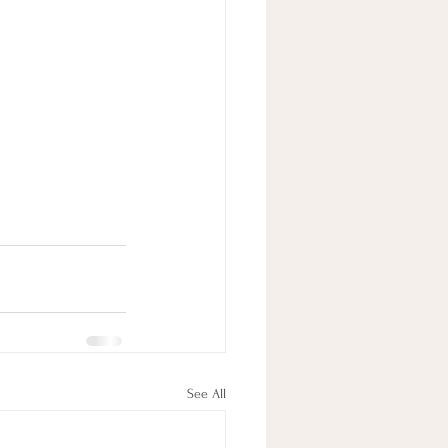
See All