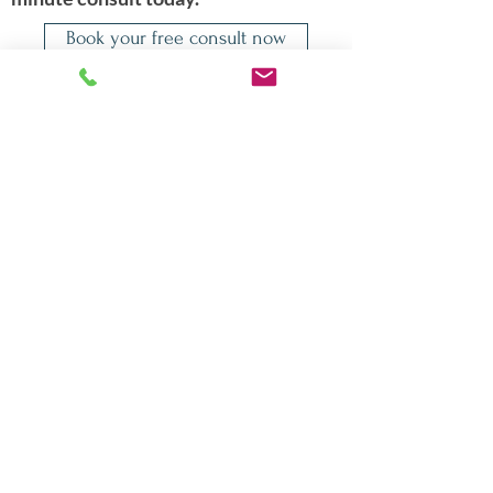
Book your free consult now
Quicklinks
About Dr. Shadi
Appointments
Conditions Treated
Publications
Contact
Events