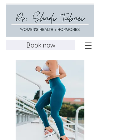
Book now