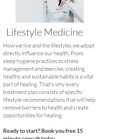
Lifestyle Medicine
How we live and the lifestyles we adopt
directly influence our health. From
sleep hygiene practices to stress
management and exercise, creating
healthy and sustainable habits is a vital
part of healing. That's why every
treatment plan consists of specific
lifestyle recommendations that will help
remove barriers to health and create
opportunities for healing.
Ready to start? Book you free 15
minute consult today.