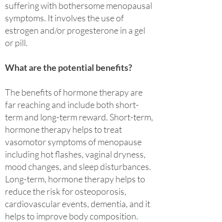
suffering with bothersome menopausal
symptoms. It involves the use of
estrogen and/or progesterone in a gel
or pill.
What are the potential benefits?
The benefits of hormone therapy are
far reaching and include both short-
term and long-term reward. Short-term,
hormone therapy helps to treat
vasomotor symptoms of menopause
including hot flashes, vaginal dryness,
mood changes, and sleep disturbances.
Long-term, hormone therapy helps to
reduce the risk for osteoporosis,
cardiovascular events, dementia, and it
helps to improve body composition.