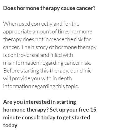
Does hormone therapy cause cancer?
When used correctly and for the
appropriate amount of time, hormone
therapy does not increase the risk for
cancer. The history of hormone therapy
is controversial and filled with
misinformation regarding cancer risk.
Before starting this therapy, our clinic
will provide you with in depth
information regarding this topic.
Are you interested in starting
hormone therapy? Set up your free 15
minute consult today to get started
today