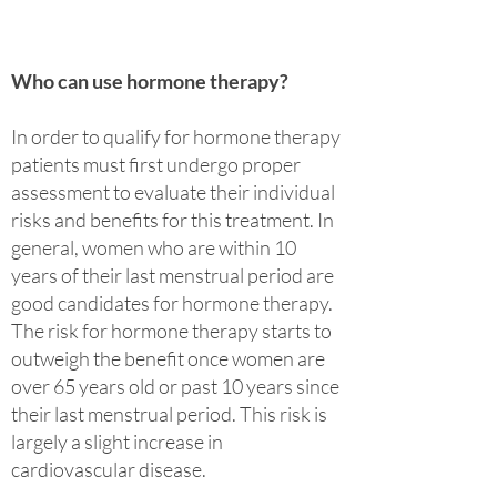
Who can use hormone therapy?
In order to qualify for hormone therapy
patients must first undergo proper
assessment to evaluate their individual
risks and benefits for this treatment. In
general, women who are within 10
years of their last menstrual period are
good candidates for hormone therapy.
The risk for hormone therapy starts to
outweigh the benefit once women are
over 65 years old or past 10 years since
their last menstrual period. This risk is
largely a slight increase in
cardiovascular disease.