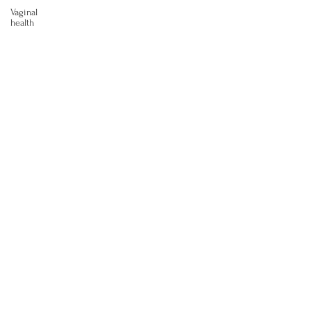
Vaginal
health