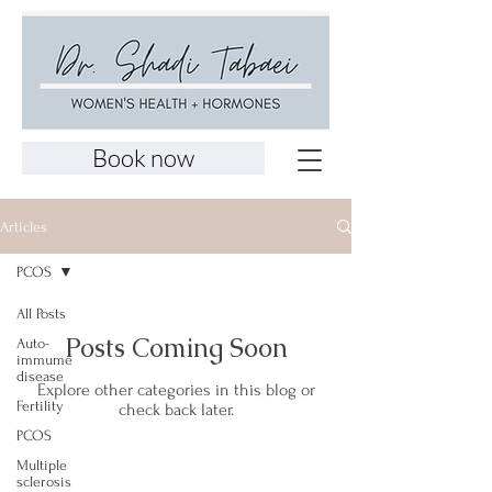
Book now
Articles
PCOS
All Posts
Posts Coming Soon
Auto-
immume
disease
Explore other categories in this blog or
Fertility
check back later.
PCOS
Multiple
sclerosis