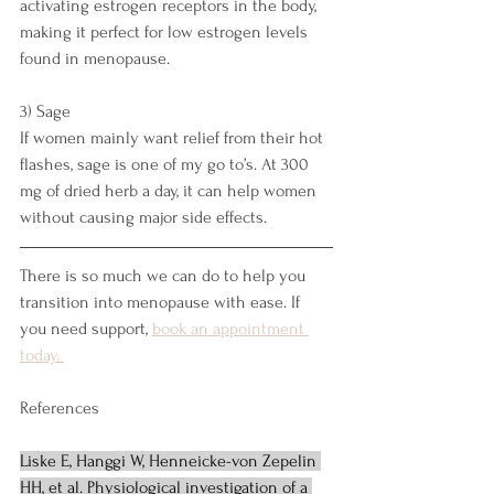
activating estrogen receptors in the body, 
making it perfect for low estrogen levels 
found in menopause. 
3) Sage
If women mainly want relief from their hot 
flashes, sage is one of my go to’s. At 300 
mg of dried herb a day, it can help women 
without causing major side effects. 
There is so much we can do to help you 
transition into menopause with ease. If 
you need support, 
book an appointment 
today. 
References
Liske E, Hanggi W, Henneicke-von Zepelin 
HH, et al. Physiological investigation of a 