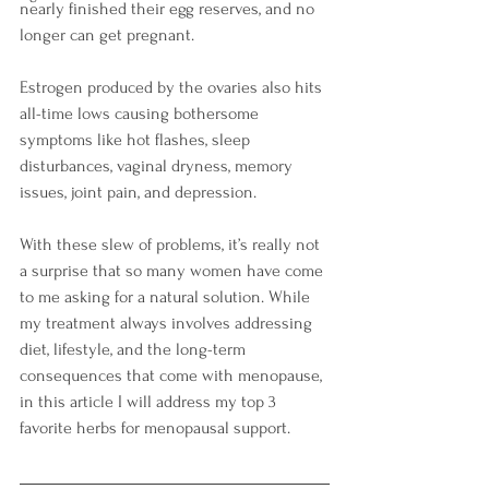
nearly finished their egg reserves, and no 
longer can get pregnant. 
Estrogen produced by the ovaries also hits 
all-time lows causing bothersome 
symptoms like hot flashes, sleep 
disturbances, vaginal dryness, memory 
issues, joint pain, and depression.  
With these slew of problems, it’s really not 
a surprise that so many women have come 
to me asking for a natural solution. While 
my treatment always involves addressing 
diet, lifestyle, and the long-term 
consequences that come with menopause, 
in this article I will address my top 3 
favorite herbs for menopausal support.