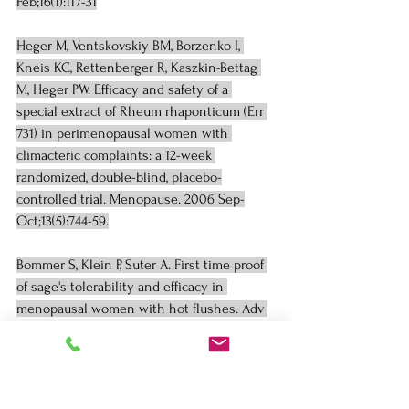
Feb;16(1):117-31
Heger M, Ventskovskiy BM, Borzenko I, 
Kneis KC, Rettenberger R, Kaszkin-Bettag 
M, Heger PW. Efficacy and safety of a 
special extract of Rheum rhaponticum (Err 
731) in perimenopausal women with 
climacteric complaints: a 12-week 
randomized, double-blind, placebo-
controlled trial. Menopause. 2006 Sep-
Oct;13(5):744-59.
Bommer S, Klein P, Suter A. First time proof 
of sage's tolerability and efficacy in 
menopausal women with hot flushes. Adv 
Ther 2011;28:490-500