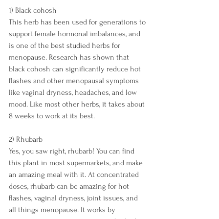
1) Black cohosh
This herb has been used for generations to 
support female hormonal imbalances, and 
is one of the best studied herbs for 
menopause. Research has shown that 
black cohosh can significantly reduce hot 
flashes and other menopausal symptoms 
like vaginal dryness, headaches, and low 
mood. Like most other herbs, it takes about 
8 weeks to work at its best.
2) Rhubarb
Yes, you saw right, rhubarb! You can find 
this plant in most supermarkets, and make 
an amazing meal with it. At concentrated 
doses, rhubarb can be amazing for hot 
flashes, vaginal dryness, joint issues, and 
all things menopause. It works by 