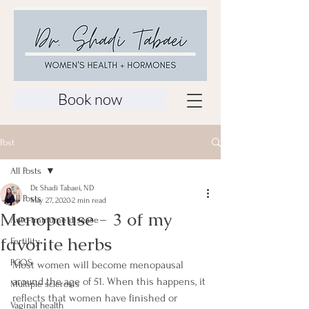
Book now
Post
All Posts
Dr. Shadi Tabaei, ND
All Posts
May 27, 2020
2 min read
Menopause - 3 of my
Auto-immume disease
favorite herbs
Fertility
PCOS
Most women will become menopausal 
around the age of 51. When this happens, it 
Multiple sclerosis
reflects that women have finished or 
Vaginal health