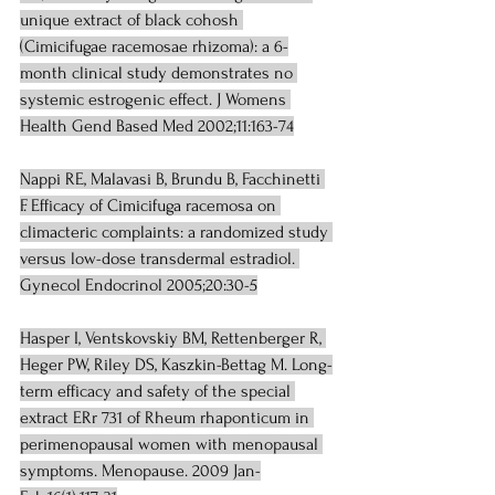
unique extract of black cohosh 
(Cimicifugae racemosae rhizoma): a 6-
month clinical study demonstrates no 
systemic estrogenic effect. J Womens 
Health Gend Based Med 2002;11:163-74
Nappi RE, Malavasi B, Brundu B, Facchinetti 
F. Efficacy of Cimicifuga racemosa on 
climacteric complaints: a randomized study 
versus low-dose transdermal estradiol. 
Gynecol Endocrinol 2005;20:30-5
Hasper I, Ventskovskiy BM, Rettenberger R, 
Heger PW, Riley DS, Kaszkin-Bettag M. Long-
term efficacy and safety of the special 
extract ERr 731 of Rheum rhaponticum in 
perimenopausal women with menopausal 
symptoms. Menopause. 2009 Jan-