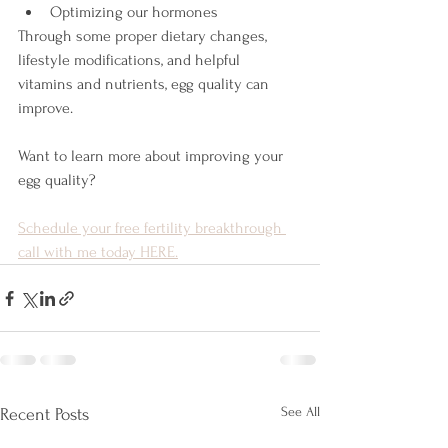
Optimizing our hormones 
Through some proper dietary changes, 
lifestyle modifications, and helpful 
vitamins and nutrients, egg quality can 
improve.
Want to learn more about improving your 
egg quality?
Schedule your free fertility breakthrough 
call with me today HERE.
See All
Recent Posts