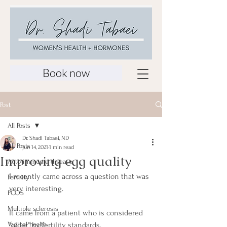
Book now
Post
All Posts
Dr. Shadi Tabaei, ND
All Posts
Jun 14, 2021
1 min read
Improving egg quality
Auto-immume disease
I recently came across a question that was 
Fertility
very interesting. 
PCOS
Multiple sclerosis
It came from a patient who is considered 
Vaginal health
"older" by fertility standards.