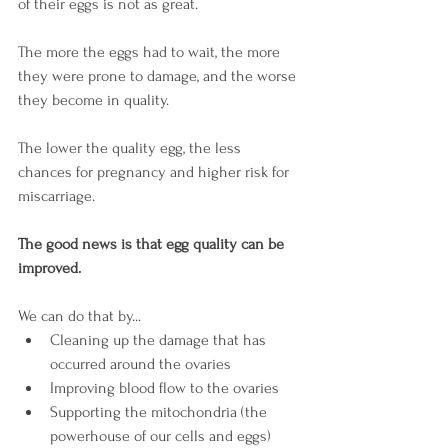
of their eggs is not as great.
The more the eggs had to wait, the more 
they were prone to damage, and the worse 
they become in quality.
The lower the quality egg, the less 
chances for pregnancy and higher risk for 
miscarriage.
The good news is that egg quality can be 
improved.
We can do that by...
Cleaning up the damage that has 
occurred around the ovaries
Improving blood flow to the ovaries
Supporting the mitochondria (the 
powerhouse of our cells and eggs)