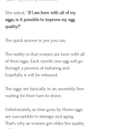
She asked, " 
If I am born with all of my 
eggs, is it possible to improve my egg 
quality?
"
The quick answer is yes you can.
The reality is that women are born with all 
of their eggs. Each month one egg will go 
through a process of maturing and 
hopefully it will be released.
The eggs are basically in an assembly line 
waiting for their turn to shine.
Unfortunately, as time goes by those eggs 
are susceptible to damage and aging. 
That's why as women get older, the quality 