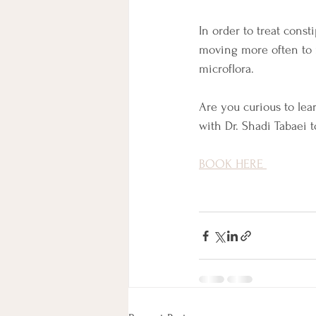
In order to treat cons
moving more often to r
microflora. 
Are you curious to lea
with Dr. Shadi Tabaei to
BOOK HERE 