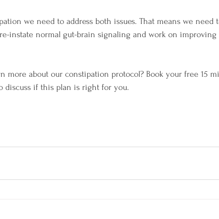
tipation we need to address both issues. That means we need t
e-instate normal gut-brain signaling and work on improving 
rn more about our constipation protocol? Book your free 15 mi
 discuss if this plan is right for you.