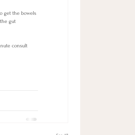
o get the bowels 
the gut 
nute consult 