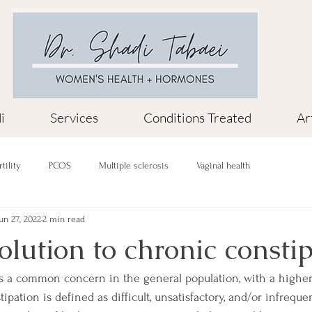
i
Services
Conditions Treated
Ar
rtility
PCOS
Multiple sclerosis
Vaginal health
un 27, 2022
2 min read
solution to chronic consti
is a common concern in the general population, with a highe
ation is defined as difficult, unsatisfactory, and/or infreque