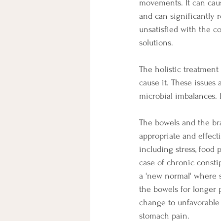
movements. It can cau
and can significantly r
unsatisfied with the co
solutions.
The holistic treatment 
cause it. These issues
microbial imbalances. 
The bowels and the br
appropriate and effect
including stress, food
case of chronic consti
a 'new normal' where si
the bowels for longer 
change to unfavorable m
stomach pain. 