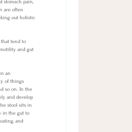
d stomach pain, 
n are often 
king out holistic 
that tend to 
motility and gut 
in an 
y of things 
d so on. In the 
ely and develop 
he stool sits in 
 in the gut to 
oating, and 