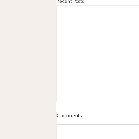
Recent Posts
Comments