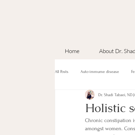
Home
About Dr. Shad
All Posts
Auto-immume disease
Fe
Dr. Shadi Tabaei, ND
J
Holistic 
Chronic constipation 
amongst women. Constip