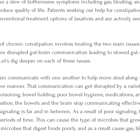
se a slew of bothersome symptoms including gas, bloating, an
educe quality of life. Patients seeking our help for constipatio
nventional treatment options of laxatives and are actively see
of chronic constipation involves treating the two main issues 
 are disrupted gut-brain communication leading to slowed gut 
Let's dig deeper on each of these issues.
ain communicate with one another to help move stool along 
ive manner. That communication can get disrupted by a variet
 poisoning, bowel holding, poor bowel hygiene, medications, an
pation, the bowels and the brain stop communicating effectiv
gnaling is far and in between. As a result of poor signaling, t
periods of time. This can cause the type of microbes that grow
icrobes that digest foods poorly and as a result cause gas, bl