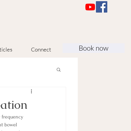
Book now
ticles
Connect
pation
r frequency 
nt bowel 