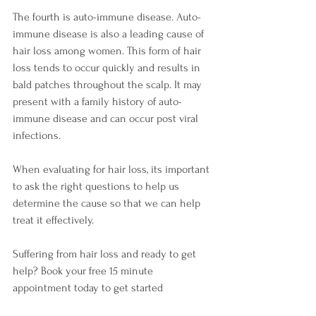
The fourth is auto-immune disease. Auto-
immune disease is also a leading cause of 
hair loss among women. This form of hair 
loss tends to occur quickly and results in 
bald patches throughout the scalp. It may 
present with a family history of auto-
immune disease and can occur post viral 
infections.
When evaluating for hair loss, its important 
to ask the right questions to help us 
determine the cause so that we can help 
treat it effectively. 
Suffering from hair loss and ready to get 
help? Book your free 15 minute 
appointment today to get started