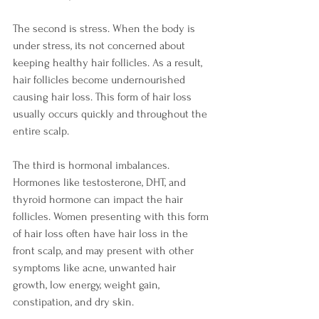
The second is stress. When the body is 
under stress, its not concerned about 
keeping healthy hair follicles. As a result, 
hair follicles become undernourished 
causing hair loss. This form of hair loss 
usually occurs quickly and throughout the 
entire scalp. 
The third is hormonal imbalances. 
Hormones like testosterone, DHT, and 
thyroid hormone can impact the hair 
follicles. Women presenting with this form 
of hair loss often have hair loss in the 
front scalp, and may present with other 
symptoms like acne, unwanted hair 
growth, low energy, weight gain, 
constipation, and dry skin. 