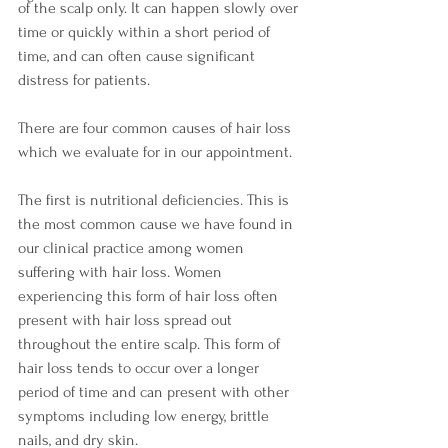
of the scalp only. It can happen slowly over 
time or quickly within a short period of 
time, and can often cause significant 
distress for patients.
There are four common causes of hair loss 
which we evaluate for in our appointment. 
The first is nutritional deficiencies. This is 
the most common cause we have found in 
our clinical practice among women 
suffering with hair loss. Women 
experiencing this form of hair loss often 
present with hair loss spread out 
throughout the entire scalp. This form of 
hair loss tends to occur over a longer 
period of time and can present with other 
symptoms including low energy, brittle 
nails, and dry skin.