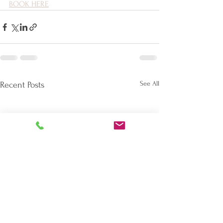
BOOK HERE
See All
Recent Posts