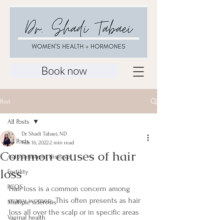
Book now
Post
All Posts
Dr. Shadi Tabaei, ND
All Posts
Feb 16, 2022
2 min read
Common causes of hair
Auto-immume disease
loss
Fertility
PCOS
Hair loss is a common concern among 
many women. This often presents as hair 
Multiple sclerosis
loss all over the scalp or in specific areas 
Vaginal health