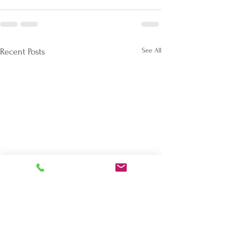
See All
Recent Posts