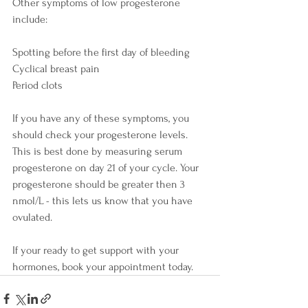
Other symptoms of low progesterone 
include:
Spotting before the first day of bleeding
Cyclical breast pain
Period clots
If you have any of these symptoms, you 
should check your progesterone levels. 
This is best done by measuring serum 
progesterone on day 21 of your cycle. Your 
progesterone should be greater then 3 
nmol/L - this lets us know that you have 
ovulated.
If your ready to get support with your 
hormones, book your appointment today. 