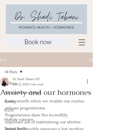
Book now
Post
All Posts
Dr. Shadi Tabaei, ND
All Posts
Jun 22, 2020
1 min read
Anxiety and our hormones
Auto-immume disease
Every month when we ovulate our ovaries 
Fertility
release progesterone.
PCOS
Progesterone does the incredibly 
Multiple sclerosis
important job of maintaining our uterine 
Vaginal health
lining for possible pregnancy, but another 