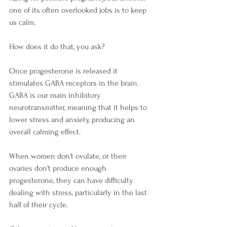
one of its often overlooked jobs is to keep 
us calm. 
How does it do that, you ask?
Once progesterone is released it 
stimulates GABA receptors in the brain. 
GABA is our main inhibitory 
neurotransmitter, meaning that it helps to 
lower stress and anxiety, producing an 
overall calming effect. 
When women don't ovulate, or their 
ovaries don't produce enough 
progesterone, they can have difficulty 
dealing with stress, particularly in the last 
half of their cycle. 